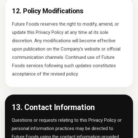
12. Policy Modifications
Future Foods reserves the right to modify, amend, or
update this Privacy Policy at any time at its sole
discretion. Any modifications will become effective
upon publication on the Company’s website or official
communication channels. Continued use of Future
Foods services following such updates constitutes
acceptance of the revised policy.
13. Contact Information
Questions or requests relating to this Privacy Policy or
personal information practices may be directed to
Future Foods using the contact information provided