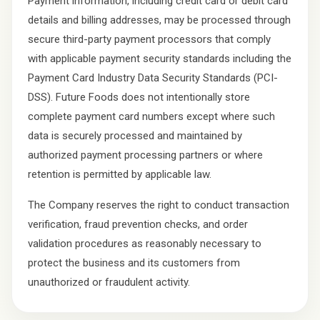
Payment information, including credit card or debit card
details and billing addresses, may be processed through
secure third-party payment processors that comply
with applicable payment security standards including the
Payment Card Industry Data Security Standards (PCI-
DSS). Future Foods does not intentionally store
complete payment card numbers except where such
data is securely processed and maintained by
authorized payment processing partners or where
retention is permitted by applicable law.
The Company reserves the right to conduct transaction
verification, fraud prevention checks, and order
validation procedures as reasonably necessary to
protect the business and its customers from
unauthorized or fraudulent activity.