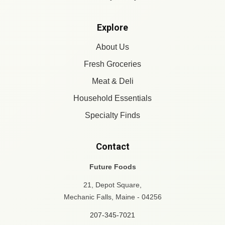
Explore
About Us
Fresh Groceries
Meat & Deli
Household Essentials
Specialty Finds
Contact
Future Foods
21, Depot Square,
Mechanic Falls, Maine - 04256
207-345-7021