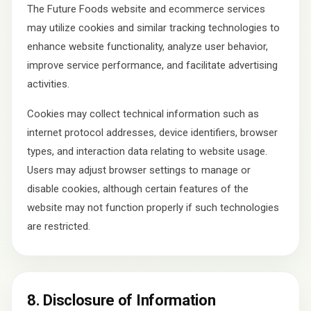
The Future Foods website and ecommerce services
may utilize cookies and similar tracking technologies to
enhance website functionality, analyze user behavior,
improve service performance, and facilitate advertising
activities.
Cookies may collect technical information such as
internet protocol addresses, device identifiers, browser
types, and interaction data relating to website usage.
Users may adjust browser settings to manage or
disable cookies, although certain features of the
website may not function properly if such technologies
are restricted.
8. Disclosure of Information