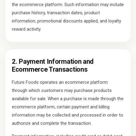
the ecommerce platform. Such information may include
purchase history, transaction dates, product
information, promotional discounts applied, and loyalty
reward activity.
2. Payment Information and
Ecommerce Transactions
Future Foods operates an ecommerce platform
through which customers may purchase products
available for sale. When a purchase is made through the
ecommerce platform, certain payment and billing
information may be collected and processed in order to
authorize and complete the transaction.