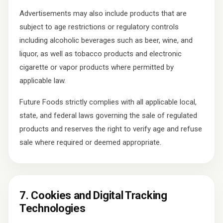
Advertisements may also include products that are
subject to age restrictions or regulatory controls
including alcoholic beverages such as beer, wine, and
liquor, as well as tobacco products and electronic
cigarette or vapor products where permitted by
applicable law.
Future Foods strictly complies with all applicable local,
state, and federal laws governing the sale of regulated
products and reserves the right to verify age and refuse
sale where required or deemed appropriate.
7. Cookies and Digital Tracking
Technologies