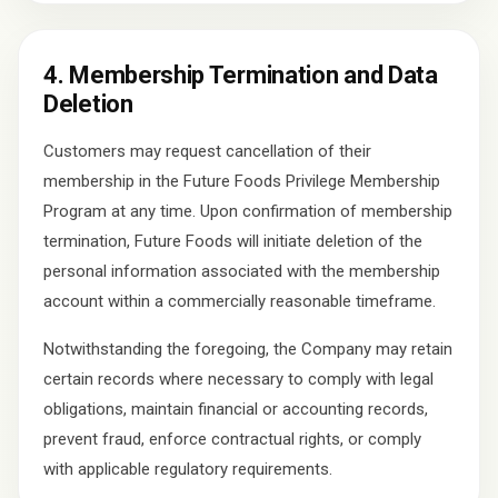
4. Membership Termination and Data
Deletion
Customers may request cancellation of their
membership in the Future Foods Privilege Membership
Program at any time. Upon confirmation of membership
termination, Future Foods will initiate deletion of the
personal information associated with the membership
account within a commercially reasonable timeframe.
Notwithstanding the foregoing, the Company may retain
certain records where necessary to comply with legal
obligations, maintain financial or accounting records,
prevent fraud, enforce contractual rights, or comply
with applicable regulatory requirements.