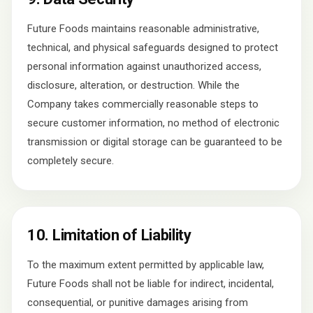
Future Foods maintains reasonable administrative,
technical, and physical safeguards designed to protect
personal information against unauthorized access,
disclosure, alteration, or destruction. While the
Company takes commercially reasonable steps to
secure customer information, no method of electronic
transmission or digital storage can be guaranteed to be
completely secure.
10. Limitation of Liability
To the maximum extent permitted by applicable law,
Future Foods shall not be liable for indirect, incidental,
consequential, or punitive damages arising from