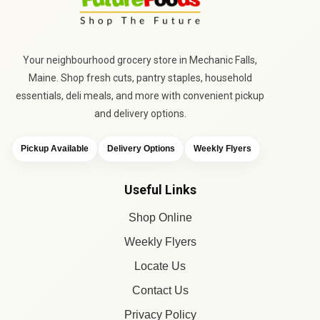
Your neighbourhood grocery store in Mechanic Falls,
Maine. Shop fresh cuts, pantry staples, household
essentials, deli meals, and more with convenient pickup
and delivery options.
Pickup Available
Delivery Options
Weekly Flyers
Useful Links
Shop Online
Weekly Flyers
Locate Us
Contact Us
Privacy Policy