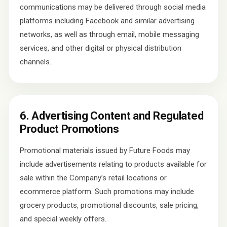
communications may be delivered through social media
platforms including Facebook and similar advertising
networks, as well as through email, mobile messaging
services, and other digital or physical distribution
channels.
6. Advertising Content and Regulated
Product Promotions
Promotional materials issued by Future Foods may
include advertisements relating to products available for
sale within the Company’s retail locations or
ecommerce platform. Such promotions may include
grocery products, promotional discounts, sale pricing,
and special weekly offers.