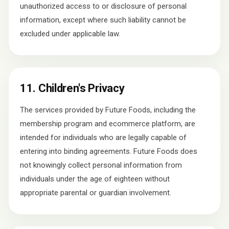
unauthorized access to or disclosure of personal
information, except where such liability cannot be
excluded under applicable law.
11. Children's Privacy
The services provided by Future Foods, including the
membership program and ecommerce platform, are
intended for individuals who are legally capable of
entering into binding agreements. Future Foods does
not knowingly collect personal information from
individuals under the age of eighteen without
appropriate parental or guardian involvement.