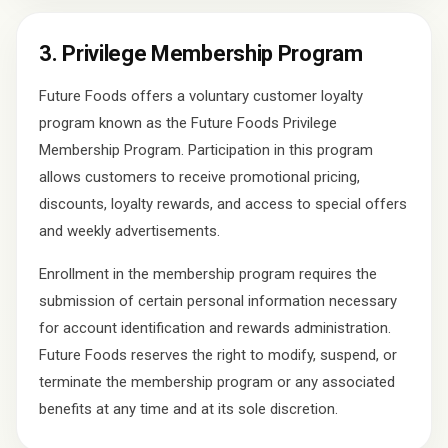
3. Privilege Membership Program
Future Foods offers a voluntary customer loyalty
program known as the Future Foods Privilege
Membership Program. Participation in this program
allows customers to receive promotional pricing,
discounts, loyalty rewards, and access to special offers
and weekly advertisements.
Enrollment in the membership program requires the
submission of certain personal information necessary
for account identification and rewards administration.
Future Foods reserves the right to modify, suspend, or
terminate the membership program or any associated
benefits at any time and at its sole discretion.