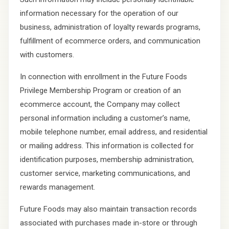
information necessary for the operation of our
business, administration of loyalty rewards programs,
fulfillment of ecommerce orders, and communication
with customers.
In connection with enrollment in the Future Foods
Privilege Membership Program or creation of an
ecommerce account, the Company may collect
personal information including a customer’s name,
mobile telephone number, email address, and residential
or mailing address. This information is collected for
identification purposes, membership administration,
customer service, marketing communications, and
rewards management.
Future Foods may also maintain transaction records
associated with purchases made in-store or through