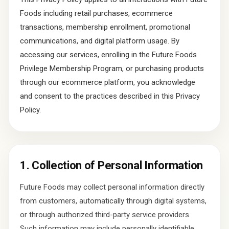
Foods including retail purchases, ecommerce
transactions, membership enrollment, promotional
communications, and digital platform usage. By
accessing our services, enrolling in the Future Foods
Privilege Membership Program, or purchasing products
through our ecommerce platform, you acknowledge
and consent to the practices described in this Privacy
Policy.
1. Collection of Personal Information
Future Foods may collect personal information directly
from customers, automatically through digital systems,
or through authorized third-party service providers.
Such information may include personally identifiable