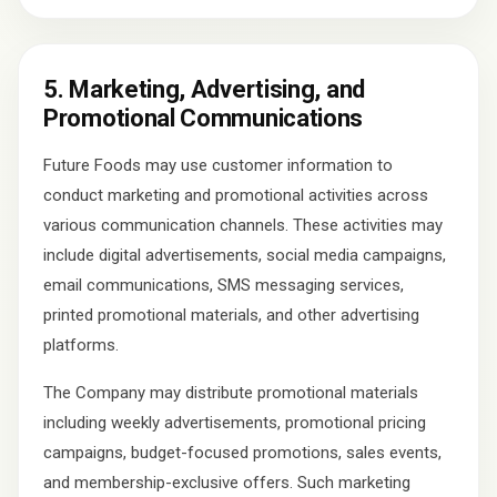
5. Marketing, Advertising, and
Promotional Communications
Future Foods may use customer information to
conduct marketing and promotional activities across
various communication channels. These activities may
include digital advertisements, social media campaigns,
email communications, SMS messaging services,
printed promotional materials, and other advertising
platforms.
The Company may distribute promotional materials
including weekly advertisements, promotional pricing
campaigns, budget-focused promotions, sales events,
and membership-exclusive offers. Such marketing