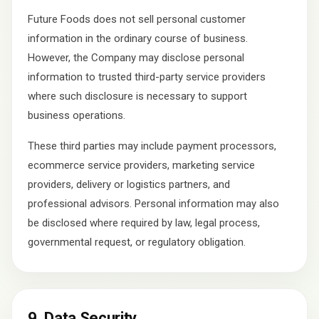
Future Foods does not sell personal customer
information in the ordinary course of business.
However, the Company may disclose personal
information to trusted third-party service providers
where such disclosure is necessary to support
business operations.
These third parties may include payment processors,
ecommerce service providers, marketing service
providers, delivery or logistics partners, and
professional advisors. Personal information may also
be disclosed where required by law, legal process,
governmental request, or regulatory obligation.
9. Data Security