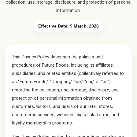
collection, use, storage, disclosure, and protection of personal
information.
Effective Date:
9 March, 2026
This Privacy Policy describes the policies and
procedures of Future Foods, including its affiliates,
subsidiaries, and related entities (collectively referred to
as “Future Foods,” “Company,” “we,” “our,” or “us”),
regarding the collection, use, storage, disclosure, and
protection of personal information obtained from
customers, visitors, and users of our retail stores,
ecommerce services, websites, digital platforms, and
loyalty membership programs.
This Privacy Policy applies to all interactions with Future