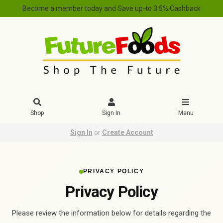
Become a member today and Save up-to 3.5% Cashback
Shop
Sign In
Menu
Sign In
or
Create Account
PRIVACY POLICY
Privacy Policy
Please review the information below for details regarding the