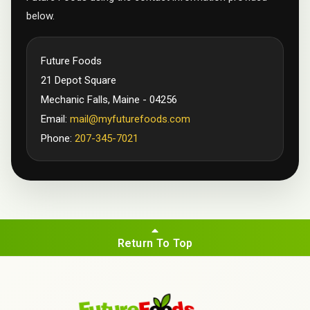
below.
Future Foods
21 Depot Square
Mechanic Falls, Maine - 04256
Email:
mail@myfuturefoods.com
Phone:
207-345-7021
Return To Top